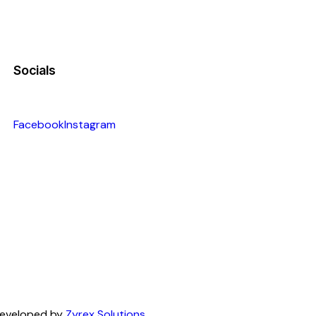
Socials
Facebook
Instagram
 Developed by
Zyrex Solutions