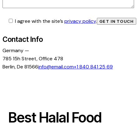
I agree with the site’s
privacy policy
.
Contact Info
Germany —
785 15h Street, Office 478
Berlin, De 81566
info@email.com
+1 840 841 25 69
Best Halal Food