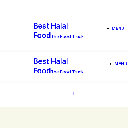
Best Halal
MENU
Food
The Food Truck
Best Halal
MENU
Food
The Food Truck