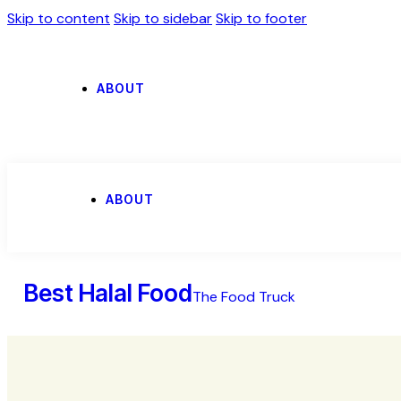
Skip to content
Skip to sidebar
Skip to footer
ABOUT
ABOUT
Best Halal Food
The Food Truck