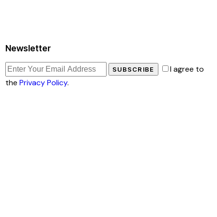
Newsletter
I agree to
SUBSCRIBE
the
Privacy Policy
.