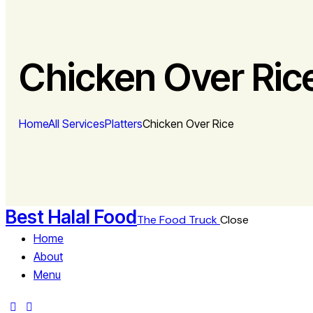
Chicken Over Ric
Home
All Services
Platters
Chicken Over Rice
Best Halal Food
The Food Truck
Close
Home
About
Menu