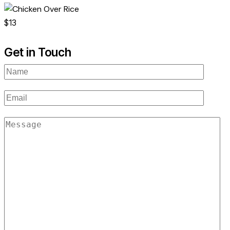
$13
Get in Touch