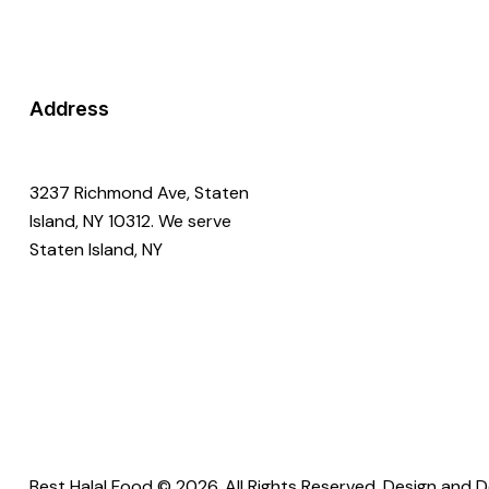
Address
3237 Richmond Ave, Staten
Island, NY 10312. We serve
Staten Island, NY
Best Halal Food © 2026. All Rights Reserved. Design and