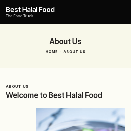
Best Halal Food
The Food Truck
About Us
HOME
ABOUT US
ABOUT US
Welcome to
Best Halal Food