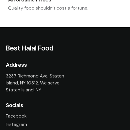
Quality food shouldn’t cost a fortune.
Best Halal Food
Address
3237 Richmond Ave, Staten
Island, NY 10312. We serve
Staten Island, NY
Socials
Facebook
Instagram