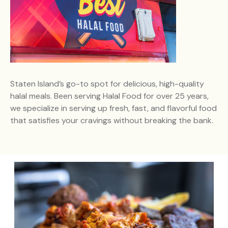
Staten Island’s go-to spot for delicious, high-quality
halal meals. Been serving Halal Food for over 25 years,
we specialize in serving up fresh, fast, and flavorful food
that satisfies your cravings without breaking the bank.