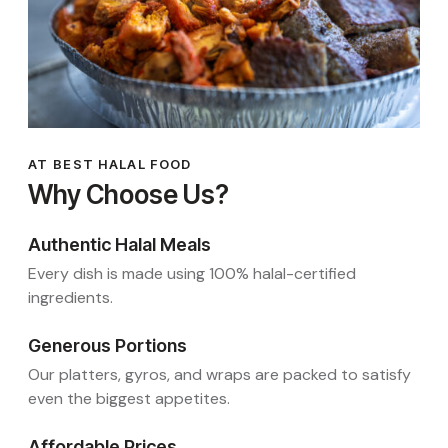
AT BEST HALAL FOOD
Why Choose Us?
Authentic Halal Meals
Every dish is made using 100% halal-certified
ingredients.
Generous Portions
Our platters, gyros, and wraps are packed to satisfy
even the biggest appetites.
Affordable Prices