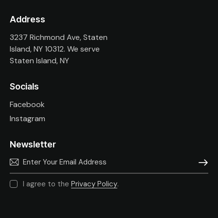
Address
3237 Richmond Ave, Staten
Island, NY 10312. We serve
Staten Island, NY
Socials
Facebook
Instagram
Newsletter
SUBSC
I agree to the
Privacy Policy
.