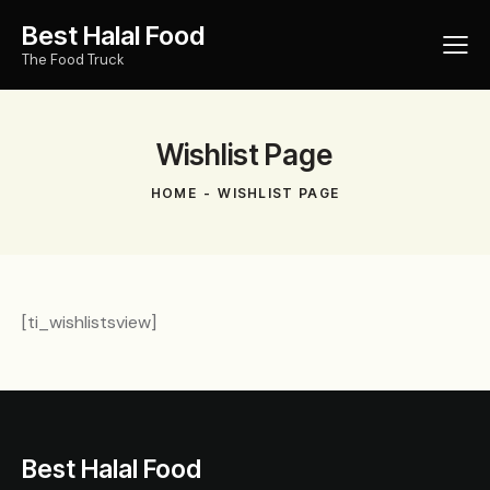
Best Halal Food
The Food Truck
Wishlist Page
HOME
WISHLIST PAGE
[ti_wishlistsview]
Best Halal Food