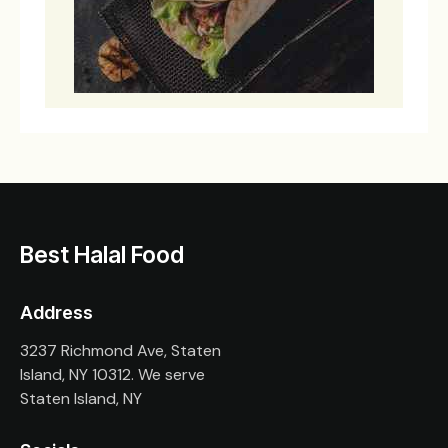
Best Halal Food
Address
3237 Richmond Ave, Staten
Island, NY 10312. We serve
Staten Island, NY