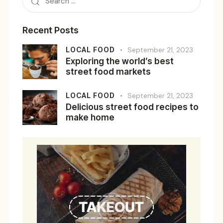
Recent Posts
LOCAL FOOD
September 21, 2023
Exploring the world’s best
street food markets
LOCAL FOOD
September 21, 2023
Delicious street food recipes to
make home