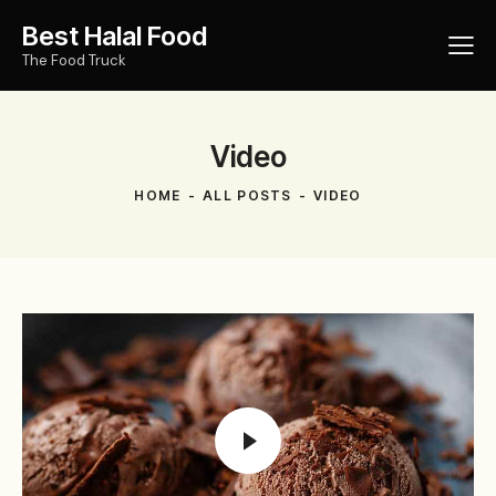
Best Halal Food
The Food Truck
Video
HOME
ALL POSTS
VIDEO