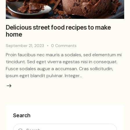
Delicious street food recipes to make
home
September 21, 2023
0
Comments
Proin faucibus nec mauris a sodales, sed elementum mi
tincidunt. Sed eget viverra egestas nisi in consequat.
Fusce sodales augue a accumsan. Cras sollicitudin,
ipsum eget blandit pulvinar. Integer…
Search